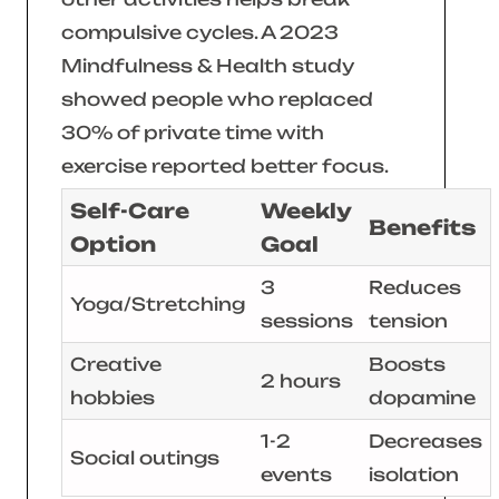
compulsive cycles. A 2023
Mindfulness & Health
study
showed people who replaced
30% of private time with
exercise reported better focus.
Self-Care
Weekly
Benefits
Option
Goal
3
Reduces
Yoga/Stretching
sessions
tension
Creative
Boosts
2 hours
hobbies
dopamine
1-2
Decreases
Social outings
events
isolation