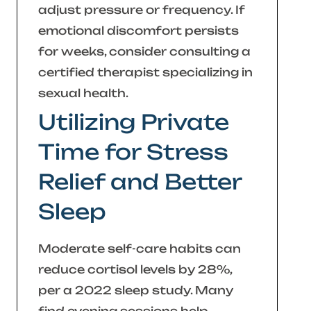
adjust pressure or frequency. If
emotional discomfort persists
for weeks, consider consulting a
certified therapist specializing in
sexual health.
Utilizing Private
Time for Stress
Relief and Better
Sleep
Moderate self-care habits can
reduce cortisol levels by 28%,
per a 2022 sleep study. Many