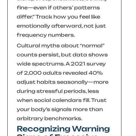
fine—even if others’ patterns
differ.”
Track how you feel like
emotionally afterward, not just
frequency numbers.
Cultural myths about “normal”
counts persist, but data shows
wide spectrums. A 2021 survey
of 2,000 adults revealed 40%
adjust habits seasonally—more
during stressful periods, less
when social calendars fill. Trust
your body’s signals more than
arbitrary benchmarks.
Recognizing Warning