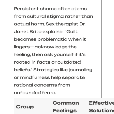
Persistent shame often stems
from cultural stigma rather than
actual harm. Sex therapist Dr.
Janet Brito explains:
“Guilt
becomes problematic when it
lingers—acknowledge the
feeling, then ask yourself if it’s
rooted in facts or outdated
beliefs.”
Strategies like journaling
or mindfulness help separate
rational concerns from
unfounded fears.
Common
Effectiv
Group
Feelings
Solution