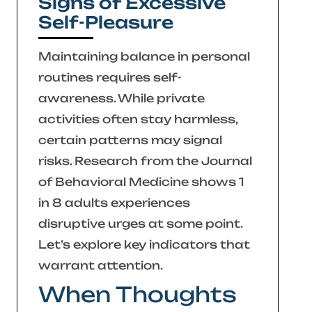
Signs of Excessive
Self-Pleasure
Maintaining balance in personal
routines requires self-
awareness. While private
activities often stay harmless,
certain patterns may signal
risks. Research from the
Journal
of Behavioral Medicine
shows 1
in 8 adults experiences
disruptive urges at some point.
Let’s explore key indicators that
warrant attention.
When Thoughts