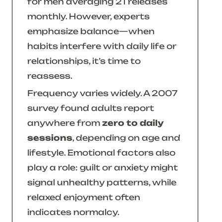
for men averaging 21 releases
monthly. However, experts
emphasize balance—when
habits interfere with daily life or
relationships, it’s time to
reassess.
Frequency varies widely. A 2007
survey found adults report
anywhere from
zero to daily
sessions
, depending on age and
lifestyle. Emotional factors also
play a role: guilt or anxiety might
signal unhealthy patterns, while
relaxed enjoyment often
indicates normalcy.