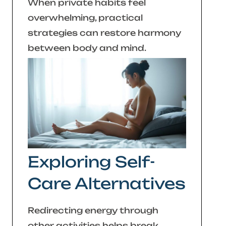
When private habits feel
overwhelming, practical
strategies can restore harmony
between body and mind.
Exploring Self-
Care Alternatives
Redirecting energy through
other activities helps break