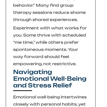
behavior.”
Many find group
therapy sessions reduce shame
through shared experiences.
Experiment with what works for
you. Some thrive with scheduled
“me time,” while others prefer
spontaneous moments. Your
way forward should feel
empowering, not restrictive.
Navigating
Emotional Well-Being
and Stress Relief
Emotional well-being intertwines
closely with personal habits, yet