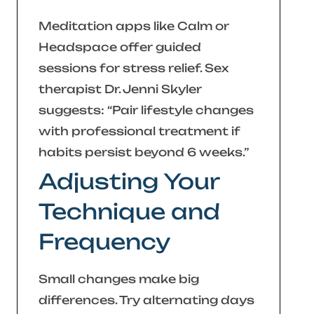
Meditation apps like Calm or
Headspace offer guided
sessions for stress relief. Sex
therapist Dr. Jenni Skyler
suggests:
“Pair lifestyle changes
with professional treatment if
habits persist beyond 6 weeks.”
Adjusting Your
Technique and
Frequency
Small changes make big
differences. Try alternating days