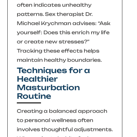
often indicates unhealthy
patterns. Sex therapist Dr.
Michael Krychman advises:
“Ask
yourself: Does this enrich my life
or create new stresses?”
Tracking these effects helps
maintain healthy boundaries.
Techniques for a
Healthier
Masturbation
Routine
Creating a balanced approach
to personal wellness often
involves thoughtful adjustments.