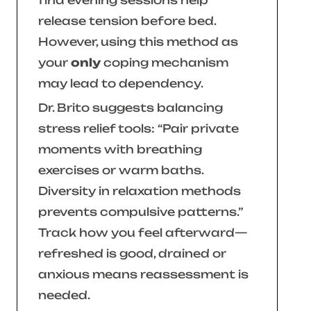
find evening sessions help
release tension before bed.
However, using this method as
your
only
coping mechanism
may lead to dependency.
Dr. Brito suggests balancing
stress relief tools:
“Pair private
moments with breathing
exercises or warm baths.
Diversity in relaxation methods
prevents compulsive patterns.”
Track how you feel afterward—
refreshed is good, drained or
anxious means reassessment is
needed.