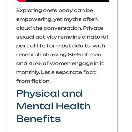
Exploring one’s body can be
empowering, yet myths often
cloud the conversation. Private
sexual activity remains a natural
part of life for most adults, with
research showing 85% of men
and 45% of women engage in it
monthly. Let’s separate fact
from fiction.
Physical and
Mental Health
Benefits