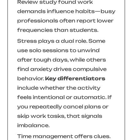
Review
study found work
demands influence habits—busy
professionals often report lower
frequencies than students.
Stress plays a dual role. Some
use solo sessions to unwind
after tough days, while others
find anxiety drives compulsive
behavior.
Key differentiators
include whether the activity
feels intentional or automatic. If
you repeatedly cancel plans or
skip work tasks, that signals
imbalance.
Time management offers clues.