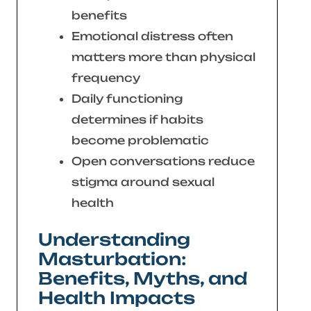
benefits
Emotional distress often
matters more than physical
frequency
Daily functioning
determines if habits
become problematic
Open conversations reduce
stigma around sexual
health
Understanding
Masturbation:
Benefits, Myths, and
Health Impacts