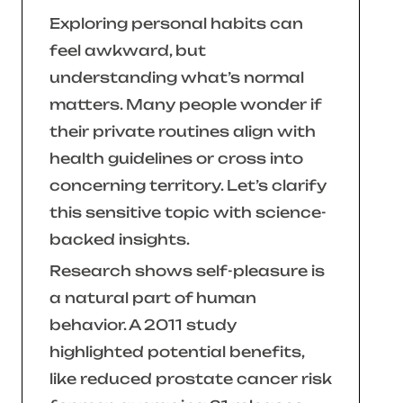
Exploring personal habits can
feel awkward, but
understanding what’s normal
matters. Many people wonder if
their private routines align with
health guidelines or cross into
concerning territory. Let’s clarify
this sensitive topic with science-
backed insights.
Research shows self-pleasure is
a natural part of human
behavior. A 2011 study
highlighted potential benefits,
like reduced prostate cancer risk