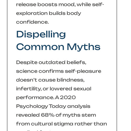
release boosts mood, while self-
exploration builds body
confidence.
Dispelling
Common Myths
Despite outdated beliefs,
science confirms self-pleasure
doesn’t cause blindness,
infertility, or lowered sexual
performance. A 2020
Psychology Today
analysis
revealed 68% of myths stem
from cultural stigma rather than