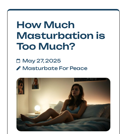
How Much
Masturbation is
Too Much?
May 27, 2025
Masturbate For Peace