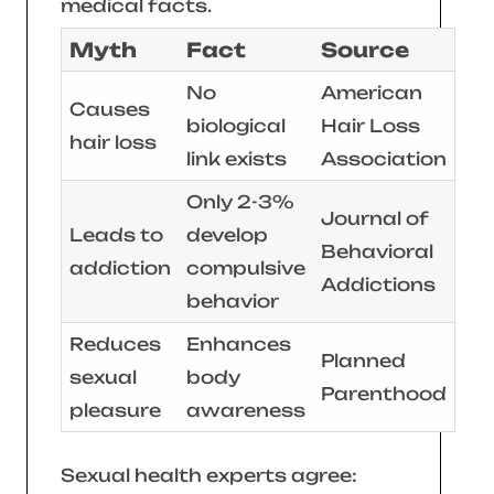
medical facts.
Myth
Fact
Source
No
American
Causes
biological
Hair Loss
hair loss
link exists
Association
Only 2-3%
Journal of
Leads to
develop
Behavioral
addiction
compulsive
Addictions
behavior
Reduces
Enhances
Planned
sexual
body
Parenthood
pleasure
awareness
Sexual health experts agree: