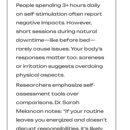
People spending 3+ hours daily
on self-stimulation often report
negative impacts. However,
short sessions during natural
downtime—like before bed—
rarely cause issues. Your body’s
responses matter too: soreness
or irritation suggests overdoing
physical aspects.
Researchers emphasize self-
assessment tools over
comparisons. Dr. Sarah
Melancon notes:
“If your routine
leaves you energized and doesn’t
disrupt responsibilities, it’s likely