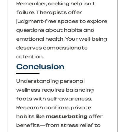
Remember, seeking help isn’t
failure. Therapists offer
judgment-free spaces to explore
questions about habits and
emotional health. Your well-being
deserves compassionate
attention.
Conclusion
Understanding personal
wellness requires balancing
facts with self-awareness.
Research confirms private
habits like
masturbating
offer
benefits—from stress relief to