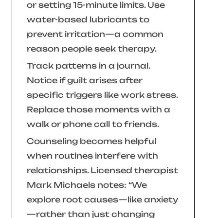
or setting 15-minute limits. Use
water-based lubricants to
prevent irritation—a common
reason people seek therapy.
Track patterns in a journal.
Notice if guilt arises after
specific triggers like work stress.
Replace those moments with a
walk or phone call to friends.
Counseling becomes helpful
when routines interfere with
relationships. Licensed therapist
Mark Michaels notes:
“We
explore root causes—like anxiety
—rather than just changing