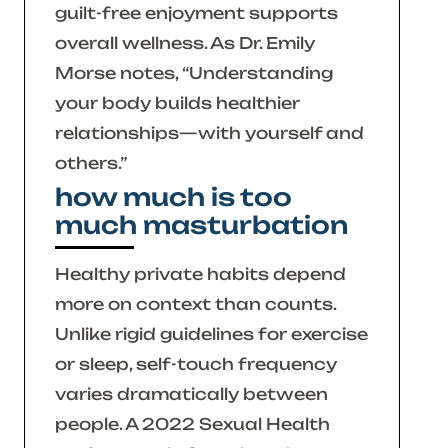
guilt-free enjoyment supports
overall wellness. As Dr. Emily
Morse notes,
“Understanding
your body builds healthier
relationships—with yourself and
others.”
how much is too
much masturbation
Healthy private habits depend
more on context than counts.
Unlike rigid guidelines for exercise
or sleep, self-touch frequency
varies dramatically between
people. A 2022
Sexual Health