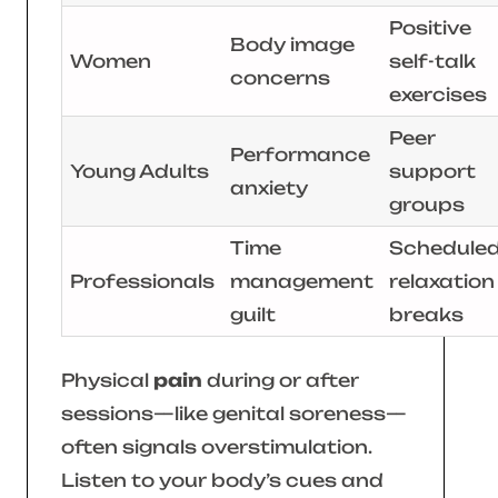
Positive
Body image
Women
self-talk
concerns
exercises
Peer
Performance
Young Adults
support
anxiety
groups
Time
Schedule
Professionals
management
relaxation
guilt
breaks
Physical
pain
during or after
sessions—like genital soreness—
often signals overstimulation.
Listen to your body’s cues and