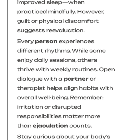
improved sleep—when
practiced mindfully. However,
guilt or physical discomfort
suggests reevaluation.
Every
person
experiences
different rhythms. While some
enjoy daily sessions, others
thrive with weekly routines. Open
dialogue with a
partner
or
therapist helps align habits with
overall well-being. Remember:
irritation or disrupted
responsibilities matter more
than
ejaculation
counts.
Stay curious about your body’s