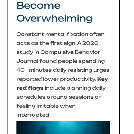
Become
Overwhelming
Constant mental fixation often
acts as the first sign. A 2020
study in
Compulsive Behavior
Journal
found people spending
40+ minutes daily resisting urges
reported lower productivity.
Key
red flags
include planning daily
schedules around sessions or
feeling irritable when
interrupted.