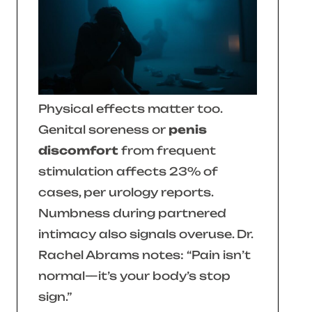
Physical effects matter too.
Genital soreness or
penis
discomfort
from frequent
stimulation affects 23% of
cases, per urology reports.
Numbness during partnered
intimacy also signals overuse. Dr.
Rachel Abrams notes:
“Pain isn’t
normal—it’s your body’s stop
sign.”