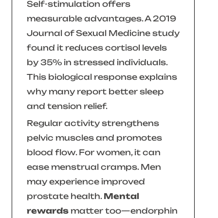
Self-stimulation offers
measurable advantages. A 2019
Journal of Sexual Medicine
study
found it reduces cortisol levels
by 35% in stressed individuals.
This biological response explains
why many report better sleep
and tension relief.
Regular activity strengthens
pelvic muscles and promotes
blood flow. For women, it can
ease menstrual cramps. Men
may experience improved
prostate health.
Mental
rewards
matter too—endorphin