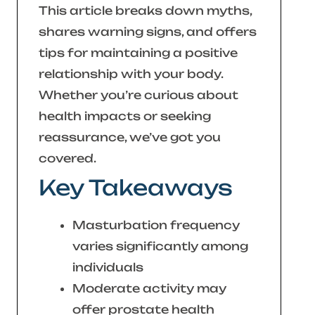
This article breaks down myths,
shares warning signs, and offers
tips for maintaining a positive
relationship with your body.
Whether you’re curious about
health impacts or seeking
reassurance, we’ve got you
covered.
Key Takeaways
Masturbation frequency
varies significantly among
individuals
Moderate activity may
offer prostate health