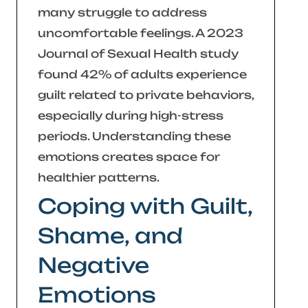
many struggle to address
uncomfortable feelings. A 2023
Journal of Sexual Health
study
found 42% of adults experience
guilt related to private behaviors,
especially during high-stress
periods. Understanding these
emotions creates space for
healthier patterns.
Coping with Guilt,
Shame, and
Negative
Emotions