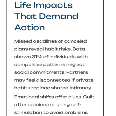
Life Impacts
That Demand
Action
Missed deadlines or canceled
plans reveal habit risks. Data
shows 31% of individuals with
compulsive patterns neglect
social commitments. Partners
may feel disconnected if private
habits replace shared intimacy.
Emotional shifts offer clues. Guilt
after sessions or using self-
stimulation to avoid problems