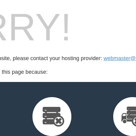
RY!
bsite, please contact your hosting provider:
webmaster@m
d this page because: