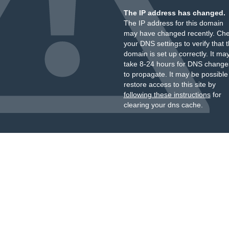
The IP address has changed.
The IP address for this domain
may have changed recently. Ch
your DNS settings to verify that 
domain is set up correctly. It ma
take 8-24 hours for DNS change
to propagate. It may be possible
restore access to this site by
following these instructions
for
clearing your dns cache.