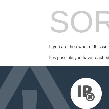
SOR
If you are the owner of this we
It is possible you have reache