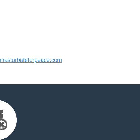
asturbateforpeace.com