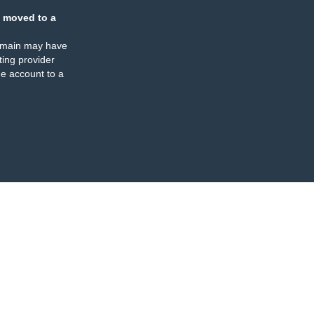
 moved to a
omain may have
ing provider
e account to a